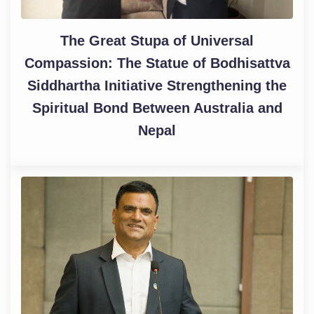
The Great Stupa of Universal
Compassion: The Statue of Bodhisattva
Siddhartha Initiative Strengthening the
Spiritual Bond Between Australia and
Nepal