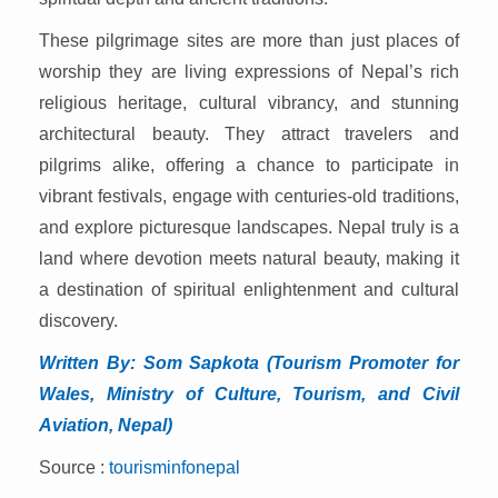
These pilgrimage sites are more than just places of
worship they are living expressions of Nepal’s rich
religious heritage, cultural vibrancy, and stunning
architectural beauty. They attract travelers and
pilgrims alike, offering a chance to participate in
vibrant festivals, engage with centuries-old traditions,
and explore picturesque landscapes. Nepal truly is a
land where devotion meets natural beauty, making it
a destination of spiritual enlightenment and cultural
discovery.
Written By: Som Sapkota
(Tourism Promoter for
Wales, Ministry of Culture, Tourism, and Civil
Aviation, Nepal)
Source :
tourisminfonepal