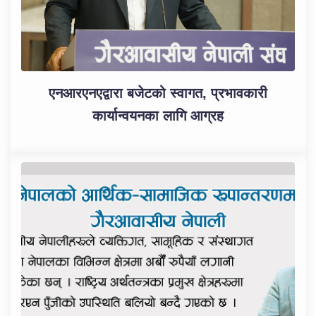
एनआरएनएद्वारा बजेटको स्वागत, प्रभावकारी
कार्यान्वयनका लागि आग्रह