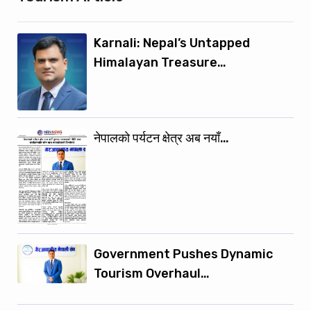
Karnali: Nepal’s Untapped
Himalayan Treasure…
नेपालको पर्यटन क्षेत्र अब नयाँ…
Government Pushes Dynamic
Tourism Overhaul…