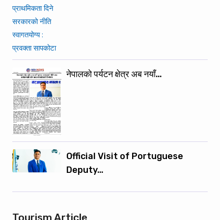
नेपालको पर्यटन क्षेत्र अब नयाँ…
Official Visit of Portuguese
Deputy…
Tourism Article