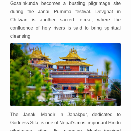
Gosainkunda becomes a bustling pilgrimage site
during the Janai Purnima festival. Devghat in
Chitwan is another sacred retreat, where the
confluence of holy rivers is said to bring spiritual
cleansing.
The Janaki Mandir in Janakpur, dedicated to
Goddess Sita, is one of Nepal’s most important Hindu
pilgrimage sites. Its stunning Mughal-inspired