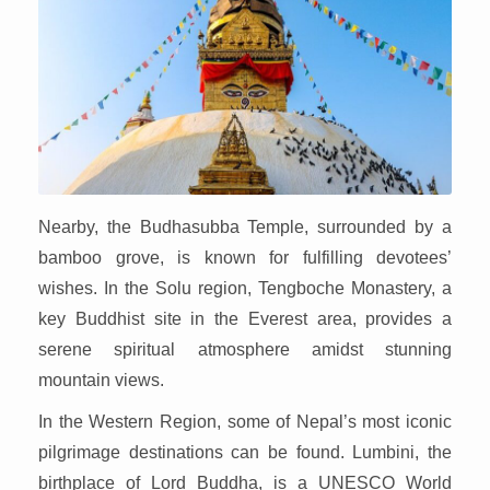
Nearby, the Budhasubba Temple, surrounded by a
bamboo grove, is known for fulfilling devotees’
wishes. In the Solu region, Tengboche Monastery, a
key Buddhist site in the Everest area, provides a
serene spiritual atmosphere amidst stunning
mountain views.
In the Western Region, some of Nepal’s most iconic
pilgrimage destinations can be found. Lumbini, the
birthplace of Lord Buddha, is a UNESCO World