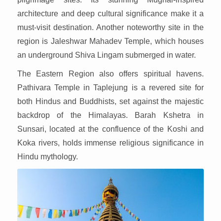
architecture and deep cultural significance make it a
must-visit destination. Another noteworthy site in the
region is Jaleshwar Mahadev Temple, which houses
an underground Shiva Lingam submerged in water.
The Eastern Region also offers spiritual havens.
Pathivara Temple in Taplejung is a revered site for
both Hindus and Buddhists, set against the majestic
backdrop of the Himalayas. Barah Kshetra in
Sunsari, located at the confluence of the Koshi and
Koka rivers, holds immense religious significance in
Hindu mythology.