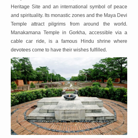
Heritage Site and an international symbol of peace
and spirituality. Its monastic zones and the Maya Devi
Temple attract pilgrims from around the world.
Manakamana Temple in Gorkha, accessible via a
cable car ride, is a famous Hindu shrine where
devotees come to have their wishes fulfilled.