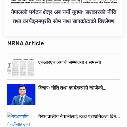
नेपालको पर्यटन क्षेत्र अब नयाँ युगमाः सरकारको नीति
तथा कार्यक्रमप्रति सोम नाथ सापकोटाको विश्लेषण
NRNA Article
एनआरएन लगानी सम्भावना र समस्या
विचारः नीति तथा कार्यक्रमले खोजेको…
गैरआवासीय नेपालीलाई उच्च प्राथमिकता दिने…