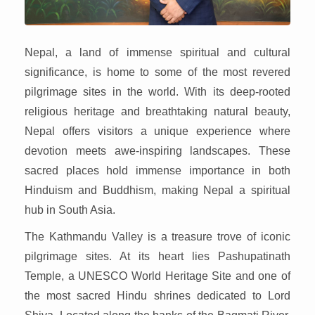
Nepal, a land of immense spiritual and cultural
significance, is home to some of the most revered
pilgrimage sites in the world. With its deep-rooted
religious heritage and breathtaking natural beauty,
Nepal offers visitors a unique experience where
devotion meets awe-inspiring landscapes. These
sacred places hold immense importance in both
Hinduism and Buddhism, making Nepal a spiritual
hub in South Asia.
The Kathmandu Valley is a treasure trove of iconic
pilgrimage sites. At its heart lies Pashupatinath
Temple, a UNESCO World Heritage Site and one of
the most sacred Hindu shrines dedicated to Lord