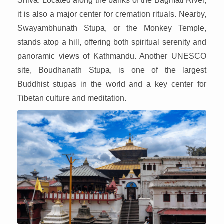
Shiva. Located along the banks of the Bagmati River,
it is also a major center for cremation rituals. Nearby,
Swayambhunath Stupa, or the Monkey Temple,
stands atop a hill, offering both spiritual serenity and
panoramic views of Kathmandu. Another UNESCO
site, Boudhanath Stupa, is one of the largest
Buddhist stupas in the world and a key center for
Tibetan culture and meditation.