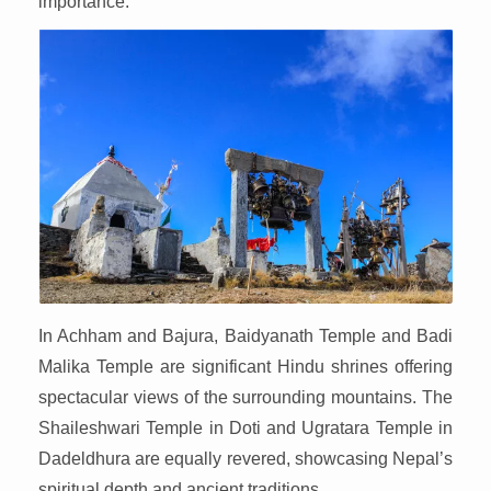
importance.
In Achham and Bajura, Baidyanath Temple and Badi
Malika Temple are significant Hindu shrines offering
spectacular views of the surrounding mountains. The
Shaileshwari Temple in Doti and Ugratara Temple in
Dadeldhura are equally revered, showcasing Nepal’s
spiritual depth and ancient traditions.