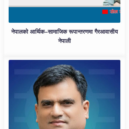
नेपालको आर्थिक–सामाजिक रूपान्तरणमा गैरआवासीय
नेपाली