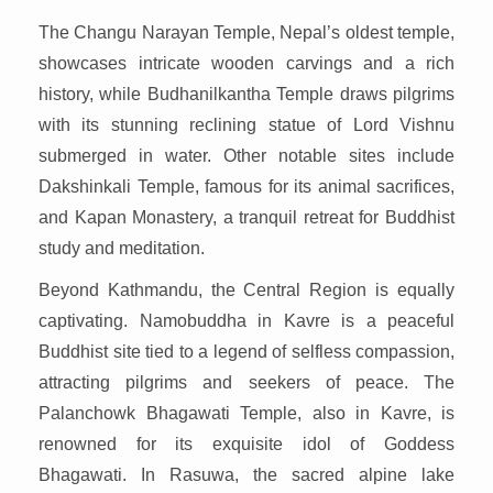
The Changu Narayan Temple, Nepal’s oldest temple,
showcases intricate wooden carvings and a rich
history, while Budhanilkantha Temple draws pilgrims
with its stunning reclining statue of Lord Vishnu
submerged in water. Other notable sites include
Dakshinkali Temple, famous for its animal sacrifices,
and Kapan Monastery, a tranquil retreat for Buddhist
study and meditation.
Beyond Kathmandu, the Central Region is equally
captivating. Namobuddha in Kavre is a peaceful
Buddhist site tied to a legend of selfless compassion,
attracting pilgrims and seekers of peace. The
Palanchowk Bhagawati Temple, also in Kavre, is
renowned for its exquisite idol of Goddess
Bhagawati. In Rasuwa, the sacred alpine lake