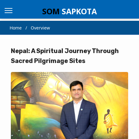
SOM
SAPKOTA
Home / Overview
Nepal: A Spiritual Journey Through
Sacred Pilgrimage Sites