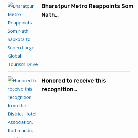
Bharatpur Metro Reappoints Som
Nath…
Honored to receive this
recognition…