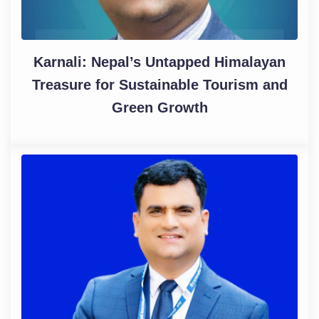
Karnali: Nepal’s Untapped Himalayan
Treasure for Sustainable Tourism and
Green Growth