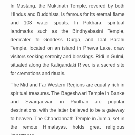
In Mustang, the Muktinath Temple, revered by both
Hindus and Buddhists, is famous for its eternal flame
and 108 water spouts. In Pokhara, spiritual
landmarks such as the Bindhyabasini Temple,
dedicated to Goddess Durga, and Taal Barahi
Temple, located on an island in Phewa Lake, draw
visitors seeking serenity and blessings. Ridi in Gulmi,
situated along the Kaligandaki River, is a sacred site
for cremations and rituals.
The Mid and Far Western Regions are equally rich in
spiritual treasures. The Bageshwari Temple in Banke
and Swargadwari in Pyuthan are popular
destinations, with the latter believed to be a gateway
to heaven. The Chandannath Temple in Jumla, set in
the remote Himalayas, holds great religious