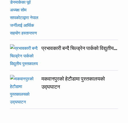
प्रभावकारी बन्दै चिल्ड्रेन पार्कको विद्युतीय…
मकवानपुरको हेटौडामा पुस्तकालयकाे
उद्घघाटन