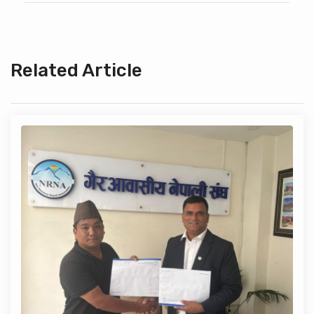
Related Article