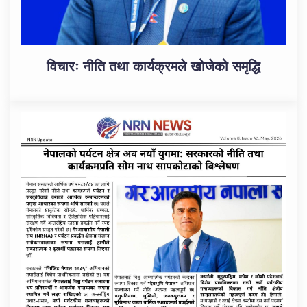
विचारः नीति तथा कार्यक्रमले खोजेको समृद्धि