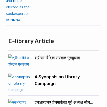
E-library Article
श्रीराम वैदिक संस्कृत गुरुकुलम्
A Synopsis on Library
Campaign
एनआरएनए डेनमार्कका पूर्व अध्यक्ष सोम…