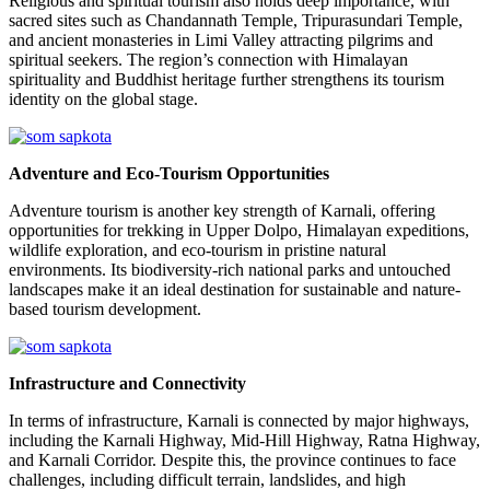
Religious and spiritual tourism also holds deep importance, with
sacred sites such as Chandannath Temple, Tripurasundari Temple,
and ancient monasteries in Limi Valley attracting pilgrims and
spiritual seekers. The region’s connection with Himalayan
spirituality and Buddhist heritage further strengthens its tourism
identity on the global stage.
Adventure and Eco-Tourism Opportunities
Adventure tourism is another key strength of Karnali, offering
opportunities for trekking in Upper Dolpo, Himalayan expeditions,
wildlife exploration, and eco-tourism in pristine natural
environments. Its biodiversity-rich national parks and untouched
landscapes make it an ideal destination for sustainable and nature-
based tourism development.
Infrastructure and Connectivity
In terms of infrastructure, Karnali is connected by major highways,
including the Karnali Highway, Mid-Hill Highway, Ratna Highway,
and Karnali Corridor. Despite this, the province continues to face
challenges, including difficult terrain, landslides, and high