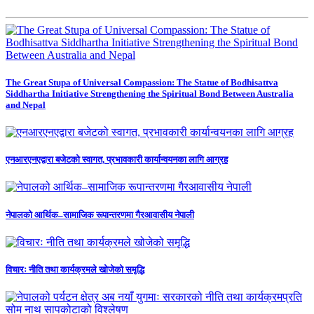
The Great Stupa of Universal Compassion: The Statue of Bodhisattva
Siddhartha Initiative Strengthening the Spiritual Bond Between Australia
and Nepal
एनआरएनएद्वारा बजेटको स्वागत, प्रभावकारी कार्यान्वयनका लागि आग्रह
नेपालको आर्थिक–सामाजिक रूपान्तरणमा गैरआवासीय नेपाली
विचारः नीति तथा कार्यक्रमले खोजेको समृद्धि