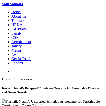
Som
Sapkota
Home
About me
Tourism
NRNA
E-Library
Family
CSR
Appointment
gallery
Media
Award
Get In Touch
Reports
Home / Overview
Karnali: Nepal’s Untapped Himalayan Treasure for Sustainable Tourism
and Green Growth