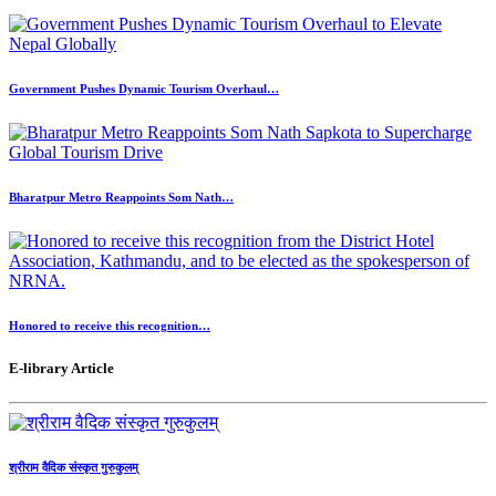
Government Pushes Dynamic Tourism Overhaul…
Bharatpur Metro Reappoints Som Nath…
Honored to receive this recognition…
E-library Article
श्रीराम वैदिक संस्कृत गुरुकुलम्