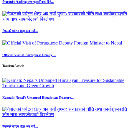
गैरआवासीय नेपालीलाई उच्च प्राथमिकता दिने…
नेपालको पर्यटन क्षेत्र अब नयाँ…
Official Visit of Portuguese Deputy…
Tourism Article
Karnali: Nepal’s Untapped Himalayan Treasure…
नेपालको पर्यटन क्षेत्र अब नयाँ…