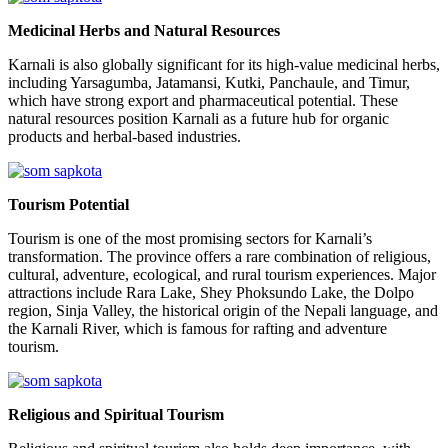
Medicinal Herbs and Natural Resources
Karnali is also globally significant for its high-value medicinal herbs,
including Yarsagumba, Jatamansi, Kutki, Panchaule, and Timur,
which have strong export and pharmaceutical potential. These
natural resources position Karnali as a future hub for organic
products and herbal-based industries.
Tourism Potential
Tourism is one of the most promising sectors for Karnali’s
transformation. The province offers a rare combination of religious,
cultural, adventure, ecological, and rural tourism experiences. Major
attractions include Rara Lake, Shey Phoksundo Lake, the Dolpo
region, Sinja Valley, the historical origin of the Nepali language, and
the Karnali River, which is famous for rafting and adventure
tourism.
Religious and Spiritual Tourism