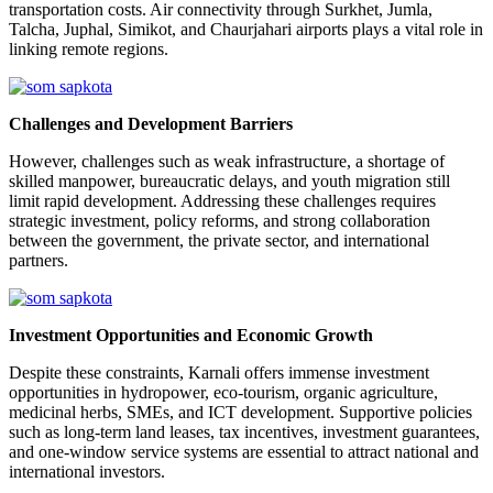
transportation costs. Air connectivity through Surkhet, Jumla,
Talcha, Juphal, Simikot, and Chaurjahari airports plays a vital role in
linking remote regions.
Challenges and Development Barriers
However, challenges such as weak infrastructure, a shortage of
skilled manpower, bureaucratic delays, and youth migration still
limit rapid development. Addressing these challenges requires
strategic investment, policy reforms, and strong collaboration
between the government, the private sector, and international
partners.
Investment Opportunities and Economic Growth
Despite these constraints, Karnali offers immense investment
opportunities in hydropower, eco-tourism, organic agriculture,
medicinal herbs, SMEs, and ICT development. Supportive policies
such as long-term land leases, tax incentives, investment guarantees,
and one-window service systems are essential to attract national and
international investors.