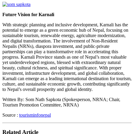
Future Vision for Karnali
With strategic planning and inclusive development, Karnali has the
potential to emerge as a green economic hub of Nepal, focusing on
sustainable tourism, renewable energy, agriculture modernization,
and digital transformation. The involvement of Non-Resident
Nepalis (NRNs), diaspora investment, and public-private
partnerships can play a transformative role in accelerating this
progress. Karnali Province stands as one of Nepal’s most valuable
yet underdeveloped regions, blessed with extraordinary natural
beauty, cultural richness, and spiritual significance. With proper
investment, infrastructure development, and global collaboration,
Karnali can emerge as a leading international destination for tourism,
culture, and sustainable economic growth, contributing significantly
to Nepal’s overall prosperity and global identity.
Written By: Som Nath Sapkota (Spokesperson, NRNA; Chair,
Tourism Promotion Committee, NRNA)
Source :
tourisminfonepal
Related Article