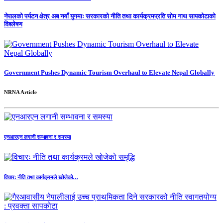
नेपालको पर्यटन क्षेत्र अब नयाँ युगमाः सरकारको नीति तथा कार्यक्रमप्रति सोम नाथ सापकोटाको
विश्लेषण
Government Pushes Dynamic Tourism Overhaul to Elevate Nepal Globally
NRNA Article
एनआरएन लगानी सम्भावना र समस्या
विचारः नीति तथा कार्यक्रमले खोजेको…