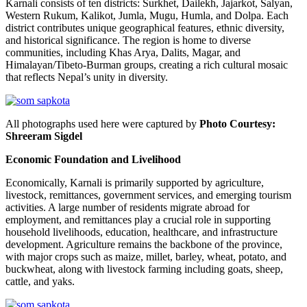
Karnali consists of ten districts: Surkhet, Dailekh, Jajarkot, Salyan,
Western Rukum, Kalikot, Jumla, Mugu, Humla, and Dolpa. Each
district contributes unique geographical features, ethnic diversity,
and historical significance. The region is home to diverse
communities, including Khas Arya, Dalits, Magar, and
Himalayan/Tibeto-Burman groups, creating a rich cultural mosaic
that reflects Nepal’s unity in diversity.
All photographs used here were captured by
Photo Courtesy:
Shreeram Sigdel
Economic Foundation and Livelihood
Economically, Karnali is primarily supported by agriculture,
livestock, remittances, government services, and emerging tourism
activities. A large number of residents migrate abroad for
employment, and remittances play a crucial role in supporting
household livelihoods, education, healthcare, and infrastructure
development. Agriculture remains the backbone of the province,
with major crops such as maize, millet, barley, wheat, potato, and
buckwheat, along with livestock farming including goats, sheep,
cattle, and yaks.