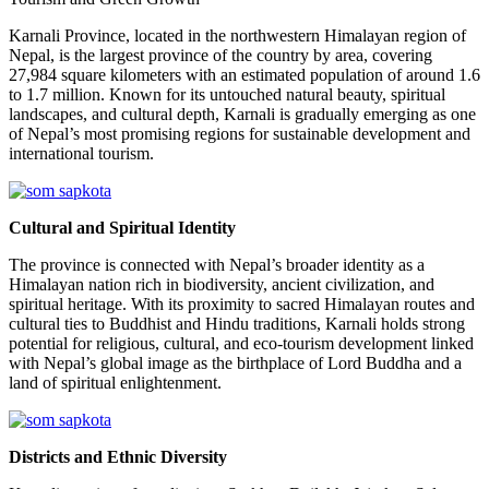
Karnali Province, located in the northwestern Himalayan region of
Nepal, is the largest province of the country by area, covering
27,984 square kilometers with an estimated population of around 1.6
to 1.7 million. Known for its untouched natural beauty, spiritual
landscapes, and cultural depth, Karnali is gradually emerging as one
of Nepal’s most promising regions for sustainable development and
international tourism.
Cultural and Spiritual Identity
The province is connected with Nepal’s broader identity as a
Himalayan nation rich in biodiversity, ancient civilization, and
spiritual heritage. With its proximity to sacred Himalayan routes and
cultural ties to Buddhist and Hindu traditions, Karnali holds strong
potential for religious, cultural, and eco-tourism development linked
with Nepal’s global image as the birthplace of Lord Buddha and a
land of spiritual enlightenment.
Districts and Ethnic Diversity