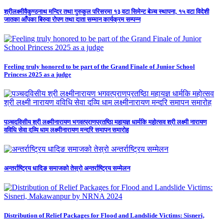
श्रीलक्ष्मीवैकुण्ठनाथ मन्दिर तथा गुरुकुल परिसरमा १३ वटा सिमेन्ट बेञ्च स्थापना, १५ वटा विदेशी
जातका आँपका बिरुवा रोपण तथा दाता सम्मान कार्यक्रम सम्पन्न
Feeling truly honored to be part of the Grand Finale of Junior School
Princess 2025 as a judge
पञ्चदविसीय श्री लक्ष्मीनारायण भगवत्प्राणप्रतष्ठिा महायज्ञ धार्मकि महोत्सव श्री लक्ष्मी नारायण
वविधि सेवा दव्यि धाम लक्ष्मीनारायण मन्दरि समापन समारोह
अन्तर्राष्ट्रिय धादिङ समाजको तेस्रो अन्तर्राष्ट्रिय सम्मेलन
Distribution of Relief Packages for Flood and Landslide Victims: Sisneri,