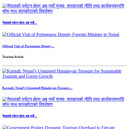
नेपालको पर्यटन क्षेत्र अब नयाँ…
Official Visit of Portuguese Deputy…
Tourism Article
Karnali: Nepal’s Untapped Himalayan Treasure…
नेपालको पर्यटन क्षेत्र अब नयाँ…