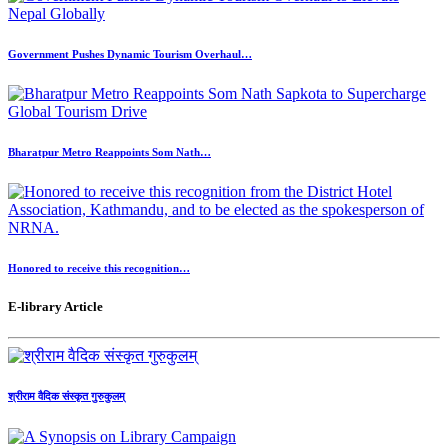
Government Pushes Dynamic Tourism Overhaul…
Bharatpur Metro Reappoints Som Nath…
Honored to receive this recognition…
E-library Article
श्रीराम वैदिक संस्कृत गुरुकुलम्