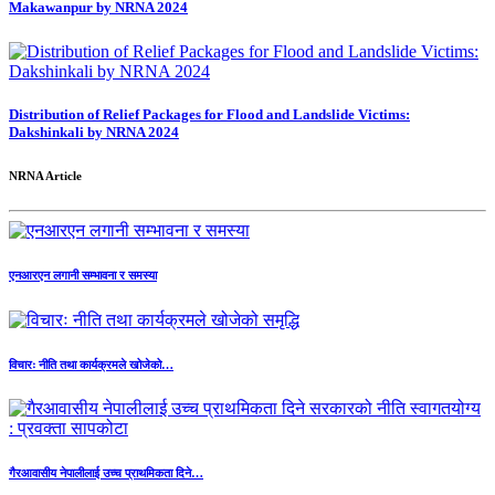
Makawanpur by NRNA 2024
Distribution of Relief Packages for Flood and Landslide Victims:
Dakshinkali by NRNA 2024
NRNA Article
एनआरएन लगानी सम्भावना र समस्या
विचारः नीति तथा कार्यक्रमले खोजेको…
गैरआवासीय नेपालीलाई उच्च प्राथमिकता दिने…