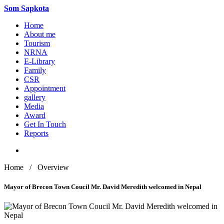
Som
Sapkota
Home
About me
Tourism
NRNA
E-Library
Family
CSR
Appointment
gallery
Media
Award
Get In Touch
Reports
Home / Overview
Mayor of Brecon Town Coucil Mr. David Meredith welcomed in Nepal