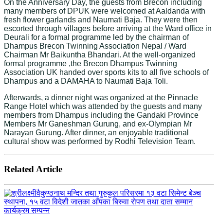
On the Anniversary Day, the guests from Brecon including
many members of DPUK were welcomed at Aaldanda with
fresh flower garlands and Naumati Baja. They were then
escorted through villages before arriving at the Ward office in
Deurali for a formal programme led by the chairman of
Dhampus Brecon Twinning Association Nepal / Ward
Chairman Mr Baikuntha Bhandari. At the well-organized
formal programme ,the Brecon Dhampus Twinning
Association UK handed over sports kits to all five schools of
Dhampus and a DAMAHA to Naumati Baja Toli.
Afterwards, a dinner night was organized at the Pinnacle
Range Hotel which was attended by the guests and many
members from Dhampus including the Gandaki Province
Members Mr Ganeshman Gurung, and ex-Olympian Mr
Narayan Gurung. After dinner, an enjoyable traditional
cultural show was performed by Rodhi Television Team.
Related Article