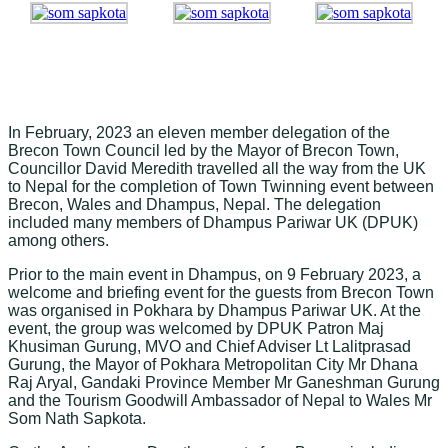
In February, 2023
an eleven member delegation of the
Brecon Town Council led by the Mayor of Brecon Town,
Councillor David Meredith travelled all the way from the UK
to Nepal for the completion of Town Twinning event between
Brecon, Wales and Dhampus, Nepal. The delegation
included many members of Dhampus Pariwar UK (DPUK)
among others.
Prior to the main event in Dhampus, on 9 February 2023, a
welcome and briefing event for the guests from Brecon Town
was organised in Pokhara by Dhampus Pariwar UK. At the
event, the group was welcomed by DPUK Patron Maj
Khusiman Gurung, MVO and Chief Adviser Lt Lalitprasad
Gurung, the Mayor of Pokhara Metropolitan City Mr Dhana
Raj Aryal, Gandaki Province Member Mr Ganeshman Gurung
and the Tourism Goodwill Ambassador of Nepal to Wales Mr
Som Nath Sapkota.