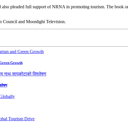
 and also pleaded full support of NRNA in promoting tourism. The boo
on Council and Moonlight Television.
 Green Growth
श्लेषण