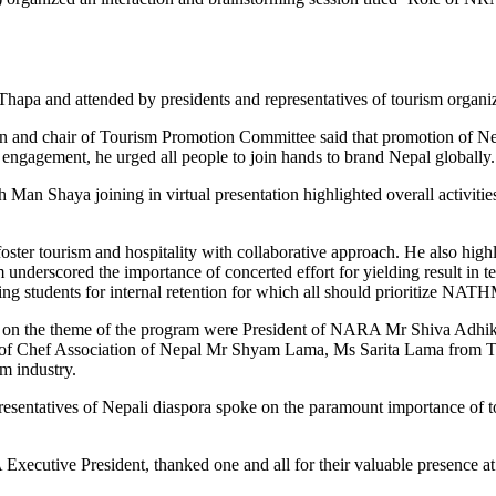
a and attended by presidents and representatives of tourism organiz
 and chair of Tourism Promotion Committee said that promotion of Nep
 engagement, he urged all people to join hands to brand Nepal globally.
n Shaya joining in virtual presentation highlighted overall activiti
ter tourism and hospitality with collaborative approach. He also hig
erscored the importance of concerted effort for yielding result in ter
students for internal retention for which all should prioritize NATHM,
ted on the theme of the program were President of NARA Mr Shiva Adh
of Chef Association of Nepal Mr Shyam Lama, Ms Sarita Lama from T
sm industry.
tatives of Nepali diaspora spoke on the paramount importance of tou
ecutive President, thanked one and all for their valuable presence at