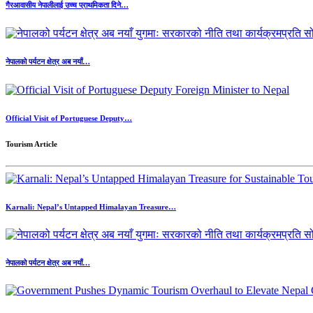
गैरआवासीय नेपालीलाई उच्च प्राथमिकता दिने…
नेपालको पर्यटन क्षेत्र अब नयाँ…
Official Visit of Portuguese Deputy…
Tourism Article
Karnali: Nepal’s Untapped Himalayan Treasure…
नेपालको पर्यटन क्षेत्र अब नयाँ…