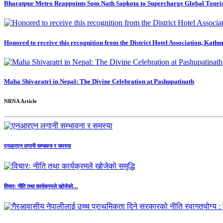
Bharatpur Metro Reappoints Som Nath Sapkota to Supercharge Global Touri
Honored to receive this recognition from the District Hotel Association, Kath
Maha Shivaratri in Nepal: The Divine Celebration at Pashupatinath
NRNA Article
एनआरएन लगानी सम्भावना र समस्या
विचारः नीति तथा कार्यक्रमले खोजेको…