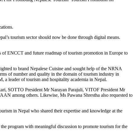
ations.
al’s tourism sector should now be done through digital means.
es of ENCCT and future roadmap of tourism promotion in Europe to
hlighted to brand Nepalese Cuisine and sought help of the NRNA
ms of number and quality in the domain of tourism industry in
 a leader of tourism and hospitality academia in Nepal.
ikari, SOTTO President Mr Narayan Parajuli, VITOF President Mr
AAN among others. Likewise, Ms Pawana Shrestha also requested to
rism in Nepal who shared their expertise and knowledge at the
 the program with meaningful discussion to promote tourism for the