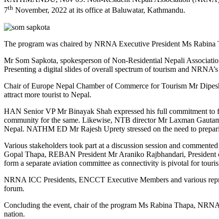
th
7
November, 2022 at its office at Baluwatar, Kathmandu.
The program was chaired by NRNA Executive President Ms Rabina Thap
Mr Som Sapkota, spokesperson of Non-Residential Nepali Association
Presenting a digital slides of overall spectrum of tourism and NRNA’s
Chair of Europe Nepal Chamber of Commerce for Tourism Mr Dipesh Ma
attract more tourist to Nepal.
HAN Senior VP Mr Binayak Shah expressed his full commitment to fos
community for the same. Likewise, NTB director Mr Laxman Gautam und
Nepal. NATHM ED Mr Rajesh Uprety stressed on the need to preparing 
Various stakeholders took part at a discussion session and commen
Gopal Thapa, REBAN President Mr Araniko Rajbhandari, President 
form a separate aviation committee as connectivity is pivotal for touri
NRNA ICC Presidents, ENCCT Executive Members and various represen
forum.
Concluding the event, chair of the program Ms Rabina Thapa, NRNA Ex
nation.