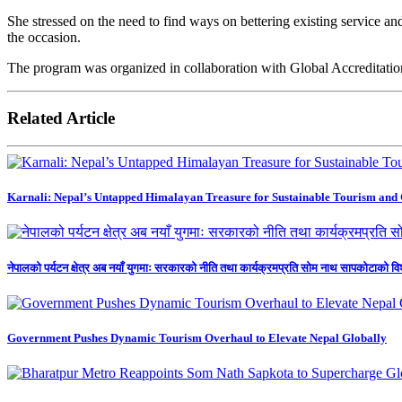
She stressed on the need to find ways on bettering existing service
the occasion.
The program was organized in collaboration with Global Accreditati
Related Article
Karnali: Nepal’s Untapped Himalayan Treasure for Sustainable Tourism and
नेपालको पर्यटन क्षेत्र अब नयाँ युगमाः सरकारको नीति तथा कार्यक्रमप्रति सोम नाथ सापकोटाको वि
Government Pushes Dynamic Tourism Overhaul to Elevate Nepal Globally