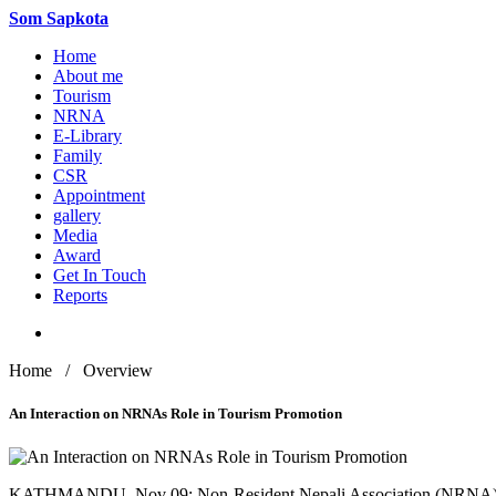
Som
Sapkota
Home
About me
Tourism
NRNA
E-Library
Family
CSR
Appointment
gallery
Media
Award
Get In Touch
Reports
Home / Overview
An Interaction on NRNAs Role in Tourism Promotion
KATHMANDU, Nov 09: Non-Resident Nepali Association (NRNA) organ