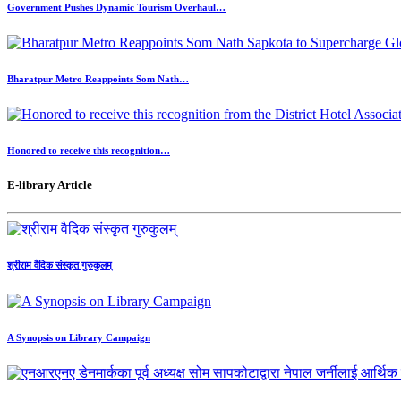
Government Pushes Dynamic Tourism Overhaul…
Bharatpur Metro Reappoints Som Nath…
Honored to receive this recognition…
E-library Article
श्रीराम वैदिक संस्कृत गुरुकुलम्
A Synopsis on Library Campaign