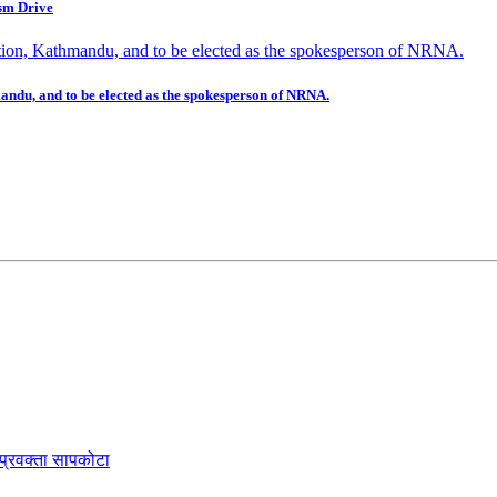
sm Drive
mandu, and to be elected as the spokesperson of NRNA.