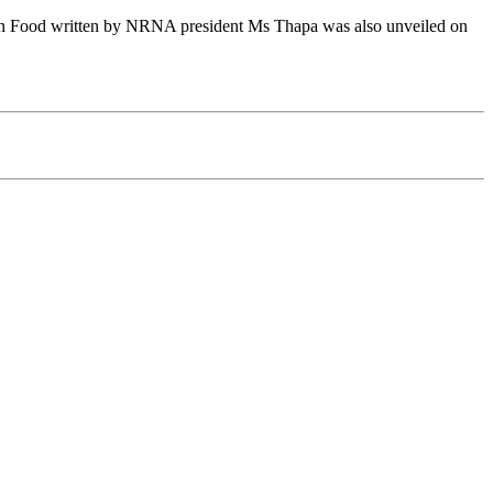
k on Food written by NRNA president Ms Thapa was also unveiled on