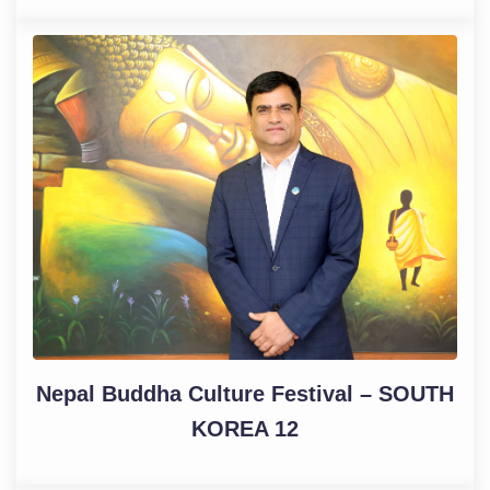
Nepal Buddha Culture Festival – SOUTH
KOREA 12