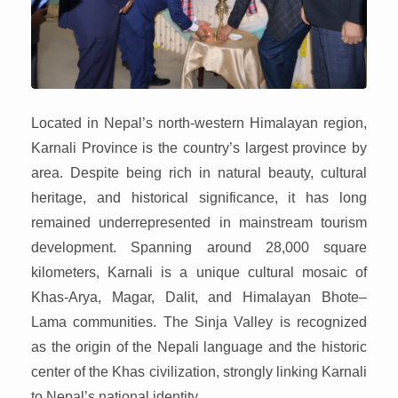
Located in Nepal’s north-western Himalayan region,
Karnali Province is the country’s largest province by
area. Despite being rich in natural beauty, cultural
heritage, and historical significance, it has long
remained underrepresented in mainstream tourism
development. Spanning around 28,000 square
kilometers, Karnali is a unique cultural mosaic of
Khas-Arya, Magar, Dalit, and Himalayan Bhote–
Lama communities. The Sinja Valley is recognized
as the origin of the Nepali language and the historic
center of the Khas civilization, strongly linking Karnali
to Nepal’s national identity.