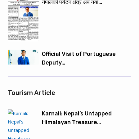
नेपालको पर्यटन क्षेत्र अब नयाँ…
Official Visit of Portuguese
Deputy…
Tourism Article
Karnali: Nepal’s Untapped
Himalayan Treasure…