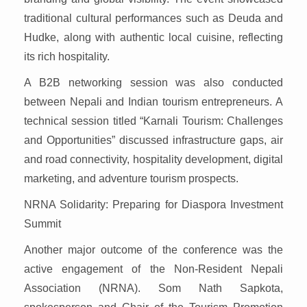
traditional cultural performances such as Deuda and
Hudke, along with authentic local cuisine, reflecting
its rich hospitality.
A B2B networking session was also conducted
between Nepali and Indian tourism entrepreneurs. A
technical session titled “Karnali Tourism: Challenges
and Opportunities” discussed infrastructure gaps, air
and road connectivity, hospitality development, digital
marketing, and adventure tourism prospects.
NRNA Solidarity: Preparing for Diaspora Investment
Summit
Another major outcome of the conference was the
active engagement of the Non-Resident Nepali
Association (NRNA). Som Nath Sapkota,