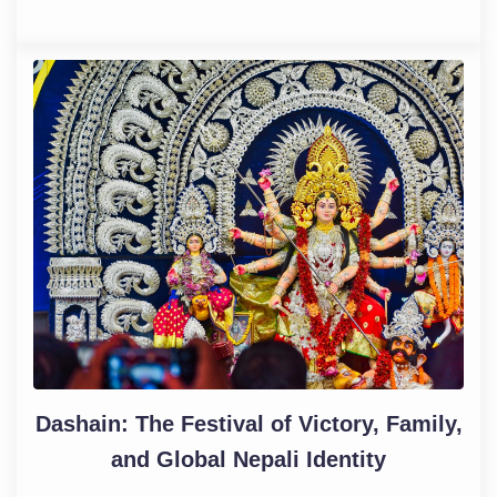
Dashain: The Festival of Victory, Family,
and Global Nepali Identity