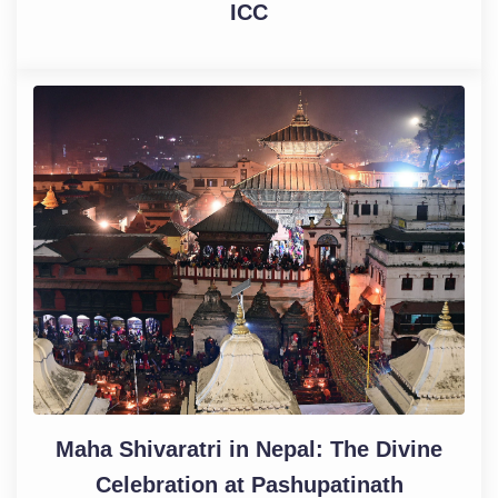
ICC
Maha Shivaratri in Nepal: The Divine
Celebration at Pashupatinath