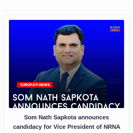
Som Nath Sapkota announces
candidacy for Vice President of NRNA