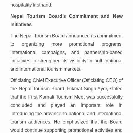
hospitality firsthand.
Nepal Tourism Board’s Commitment and New
Initiatives
The Nepal Tourism Board announced its commitment
to organizing more promotional programs,
international campaigns, and partnership-based
initiatives to strengthen its visibility in both national
and international tourism markets.
Officiating Chief Executive Officer (Officiating CEO) of
the Nepal Tourism Board, Hikmat Singh Ayer, stated
that the First Karnali Tourism Meet was successfully
concluded and played an important role in
introducing the province to national and international
tourism audiences. He emphasized that the Board
would continue supporting promotional activities and