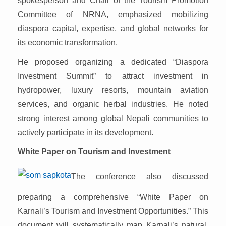
spokesperson and Chair of the Tourism Promotion
Committee of NRNA, emphasized mobilizing
diaspora capital, expertise, and global networks for
its economic transformation.
He proposed organizing a dedicated “Diaspora
Investment Summit” to attract investment in
hydropower, luxury resorts, mountain aviation
services, and organic herbal industries. He noted
strong interest among global Nepali communities to
actively participate in its development.
White Paper on Tourism and Investment
The conference also discussed
preparing a comprehensive “White Paper on
Karnali’s Tourism and Investment Opportunities.” This
document will systematically map Karnali’s natural,