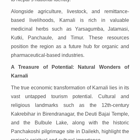
Alongside agriculture, livestock, and remittance-
based livelihoods, Karnali is rich in valuable
medicinal herbs such as Yarsagumba, Jatamasi,
Kutki, Panchaule, and Timur. These resources
position the region as a future hub for organic and
pharmaceutical-based industries.
A Treasure of Potential: Natural Wonders of
Karnali
The true economic transformation of Karnali lies in its
vast untapped tourism potential. Cultural and
religious landmarks such as the 12th-century
Kakrebihar in Birendranagar, the Deuti Bajai Temple,
and the Bulbule Lake, along with the historic
Panchakoshi pilgrimage site in Dailekh, highlight the