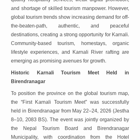
and shortage of skilled tourism manpower. However,
global tourism trends show increasing demand for off-
the-beaten-path, authentic, and peaceful
destinations, creating a strong opportunity for Karnali.
Community-based tourism, homestays, organic
lifestyle experiences, and Karnali River rafting are
emerging as promising avenues for growth.
Historic Karnali Tourism Meet Held in
Birendranagar
To position the province on the global tourism map,
the “First Karnali Tourism Meet” was successfully
held in Birendranagar from May 22–24, 2026 (Jestha
8–10, 2083 BS). The event was jointly organized by
the Nepal Tourism Board and Birendranagar
Municipality, with coordination from the Hotel