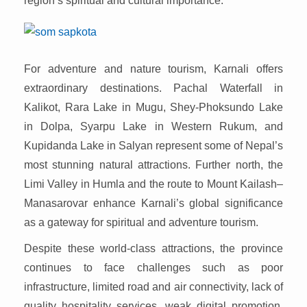
region’s spiritual and cultural importance.
For adventure and nature tourism, Karnali offers
extraordinary destinations. Pachal Waterfall in
Kalikot, Rara Lake in Mugu, Shey-Phoksundo Lake
in Dolpa, Syarpu Lake in Western Rukum, and
Kupidanda Lake in Salyan represent some of Nepal’s
most stunning natural attractions. Further north, the
Limi Valley in Humla and the route to Mount Kailash–
Manasarovar enhance Karnali’s global significance
as a gateway for spiritual and adventure tourism.
Despite these world-class attractions, the province
continues to face challenges such as poor
infrastructure, limited road and air connectivity, lack of
quality hospitality services, weak digital promotion,