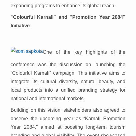
expanding programs to enhance its global reach.
“Colourful Karnali” and “Promotion Year 2084”
Initiative
One of the key highlights of the
conference was the discussion on launching the
“Colourful Karnali” campaign. This initiative aims to
integrate its cultural diversity, natural beauty, and
local products into a unified branding strategy for
national and international markets.
Building on this vision, stakeholders also agreed to
observe the upcoming year as “Karnali Promotion
Year 2084,” aimed at boosting long-term tourism
branding and global visibility. The event showcased