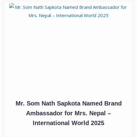
Mr. Som Nath Sapkota Named Brand
Ambassador for Mrs. Nepal –
International World 2025