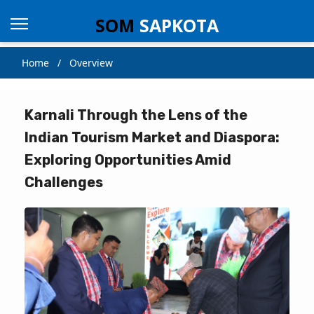
SOM
SAPKOTA
Home / Overview
Karnali Through the Lens of the
Indian Tourism Market and Diaspora:
Exploring Opportunities Amid
Challenges