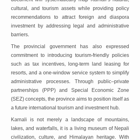
cultural, and tourism assets while providing policy
recommendations to attract foreign and diaspora
investment by addressing legal and administrative
barriers.
The provincial government has also expressed
commitment to introducing tourism-friendly policies
such as tax incentives, long-term land leasing for
resorts, and a one-window service system to simplify
administrative processes. Through public–private
partnerships (PPP) and Special Economic Zone
(SEZ) concepts, the province aims to position itself as
a future international tourism and investment hub.
Karnali is not merely a landscape of mountains,
lakes, and waterfalls, it is a living museum of Nepali
civilization, culture, and Himalayan heritage. With