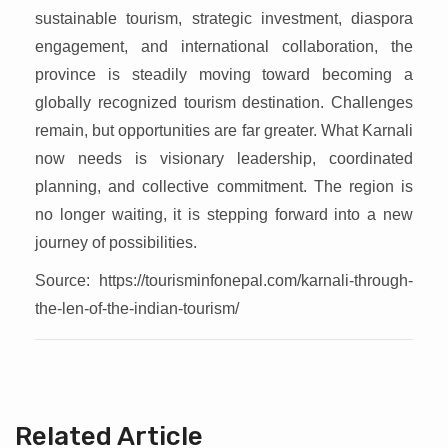
sustainable tourism, strategic investment, diaspora
engagement, and international collaboration, the
province is steadily moving toward becoming a
globally recognized tourism destination. Challenges
remain, but opportunities are far greater. What Karnali
now needs is visionary leadership, coordinated
planning, and collective commitment. The region is
no longer waiting, it is stepping forward into a new
journey of possibilities.
Source: https://tourisminfonepal.com/karnali-through-
the-len-of-the-indian-tourism/
Related Article