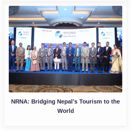
NRNA: Bridging Nepal’s Tourism to the
World