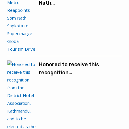
Nath…
Honored to receive this
recognition…