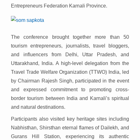
Entrepreneurs Federation Karnali Province.
The conference brought together more than 50
tourism entrepreneurs, journalists, travel bloggers,
and influencers from Delhi, Uttar Pradesh, and
Uttarakhand, India. A high-level delegation from the
Travel Trade Welfare Organization (TTWO) India, led
by Chairman Rajesh Singh, participated in the event
and expressed commitment to promoting cross-
border tourism between India and Karnali’s spiritual
and natural destinations.
Participants also visited key heritage sites including
Nabhisthan, Shirsthan eternal flames of Dailekh, and
Gurans Hill Station, experiencing its authentic