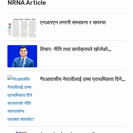
NRNA Article
एनआरएन लगानी सम्भावना र समस्या
विचारः नीति तथा कार्यक्रमले खोजेको…
गैरआवासीय नेपालीलाई उच्च प्राथमिकता दिने…