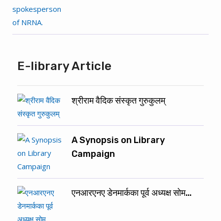
E-library Article
श्रीराम वैदिक संस्कृत गुरुकुलम्
A Synopsis on Library
Campaign
एनआरएनए डेनमार्कका पूर्व अध्यक्ष सोम…