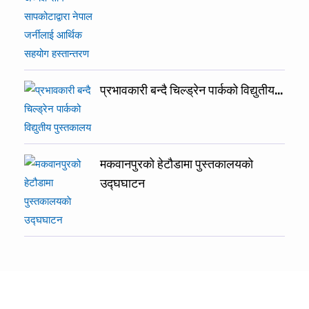
प्रभावकारी बन्दै चिल्ड्रेन पार्कको विद्युतीय…
मकवानपुरको हेटौडामा पुस्तकालयकाे
उद्घघाटन