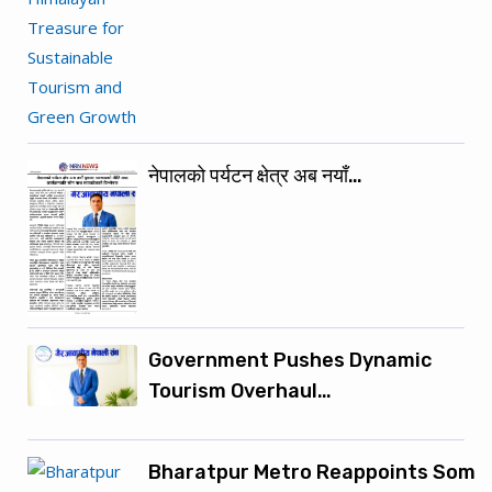
नेपालको पर्यटन क्षेत्र अब नयाँ…
Government Pushes Dynamic
Tourism Overhaul…
Bharatpur Metro Reappoints Som