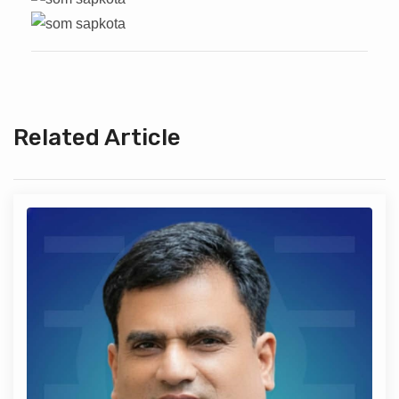
Related Article