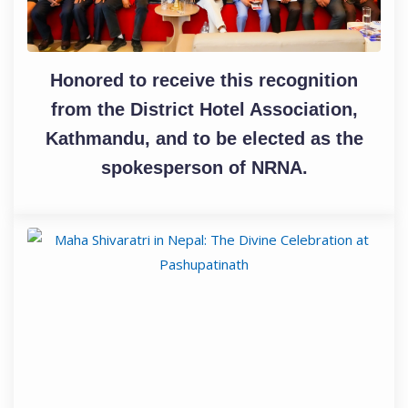
Honored to receive this recognition
from the District Hotel Association,
Kathmandu, and to be elected as the
spokesperson of NRNA.