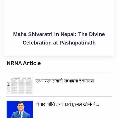
Maha Shivaratri in Nepal: The Divine
Celebration at Pashupatinath
NRNA Article
एनआरएन लगानी सम्भावना र समस्या
विचारः नीति तथा कार्यक्रमले खोजेको…