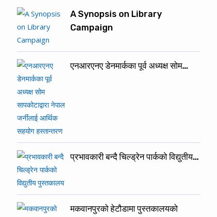
A Synopsis on Library
Campaign
एनआरएनए डेनमार्कका पूर्व अध्यक्ष सोम…
प्रभावकारी बन्दै चिल्ड्रेन पार्कको विद्युतीय…
मकवानपुरको हेटौडामा पुस्तकालयकाे