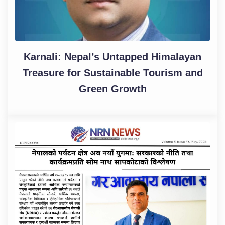
Karnali: Nepal’s Untapped Himalayan
Treasure for Sustainable Tourism and
Green Growth