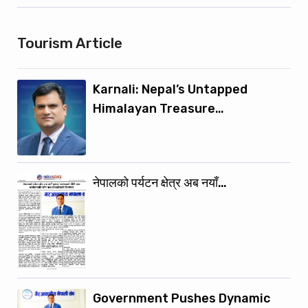
Tourism Article
Karnali: Nepal’s Untapped
Himalayan Treasure…
नेपालको पर्यटन क्षेत्र अब नयाँ…
Government Pushes Dynamic