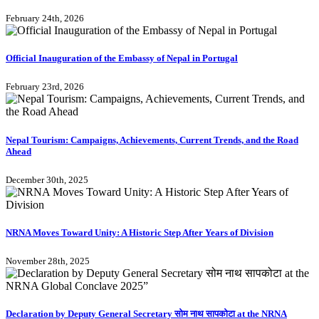
February 24th, 2026
Official Inauguration of the Embassy of Nepal in Portugal
February 23rd, 2026
Nepal Tourism: Campaigns, Achievements, Current Trends, and the Road
Ahead
December 30th, 2025
NRNA Moves Toward Unity: A Historic Step After Years of Division
November 28th, 2025
Declaration by Deputy General Secretary सोम नाथ सापकोटा at the NRNA