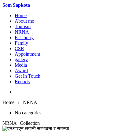
Som
Sapkota
Home
About me
Tourism
NRNA
E-Library
Family
CSR
Appointment
gallery
Media
Award
Get In Touch
Reports
Home / NRNA
No categories
NRNA | Collection