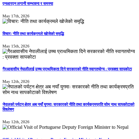
एनआरएन लगानी सम्भावना र समस्या
May 17th, 2026
विचारः नीति तथा कार्यक्रमले खोजेको समृद्धि
May 15th, 2026
गैरआवासीय नेपालीलाई उच्च प्राथमिकता दिने सरकारको नीति स्वागतयोग्य : प्रवक्ता सापकोटा
May 12th, 2026
नेपालको पर्यटन क्षेत्र अब नयाँ युगमाः सरकारको नीति तथा कार्यक्रमप्रति सोम नाथ सापकोटाको
विश्लेषण
May 12th, 2026