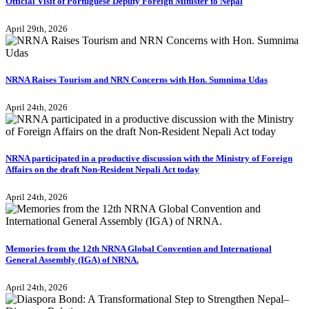
Official Visit of Portuguese Deputy Foreign Minister to Nepal
April 29th, 2026
NRNA Raises Tourism and NRN Concerns with Hon. Sumnima Udas
April 24th, 2026
NRNA participated in a productive discussion with the Ministry of Foreign
Affairs on the draft Non-Resident Nepali Act today
April 24th, 2026
Memories from the 12th NRNA Global Convention and International
General Assembly (IGA) of NRNA.
April 24th, 2026