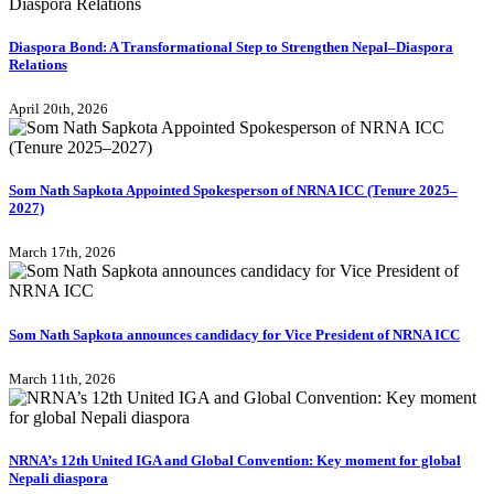
Diaspora Bond: A Transformational Step to Strengthen Nepal–Diaspora
Relations
April 20th, 2026
Som Nath Sapkota Appointed Spokesperson of NRNA ICC (Tenure 2025–
2027)
March 17th, 2026
Som Nath Sapkota announces candidacy for Vice President of NRNA ICC
March 11th, 2026
NRNA’s 12th United IGA and Global Convention: Key moment for global
Nepali diaspora