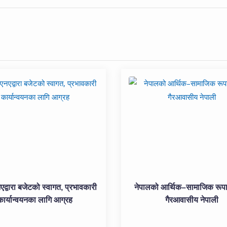
्वारा बजेटको स्वागत, प्रभावकारी
नेपालको आर्थिक–सामाजिक रूपा
कार्यान्वयनका लागि आग्रह
गैरआवासीय नेपाली