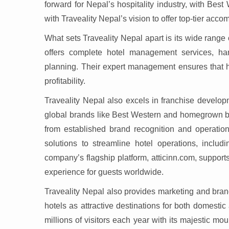
forward for Nepal’s hospitality industry, with Best 
with Traveality Nepal’s vision to offer top-tier acc
What sets Traveality Nepal apart is its wide range
offers complete hotel management services, hand
planning. Their expert management ensures that ho
profitability.
Traveality Nepal also excels in franchise develop
global brands like Best Western and homegrown bra
from established brand recognition and operation
solutions to streamline hotel operations, inclu
company’s flagship platform, atticinn.com, suppor
experience for guests worldwide.
Traveality Nepal also provides marketing and bran
hotels as attractive destinations for both domestic 
millions of visitors each year with its majestic mou