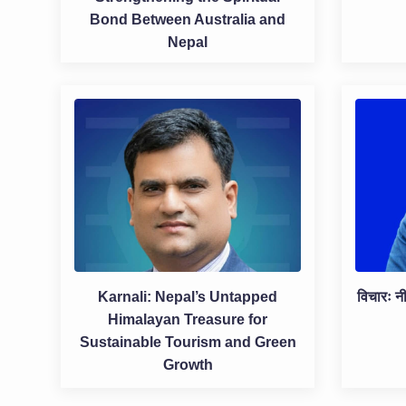
Bond Between Australia and
Nepal
Karnali: Nepal’s Untapped
विचारः नी
Himalayan Treasure for
Sustainable Tourism and Green
Growth