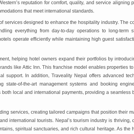
Western’s reputation for comfort, quality, and service aligning p
ommodations that meet international standards.
 of services designed to enhance the hospitality industry. The
ling everything from day-to-day operations to long-term st
tels operate efficiently while maintaining high guest satisfac
ment, helping hotel owners expand their portfolios by introduc
nds like Attic Inn. This franchise model enables properties to
al support. In addition, Traveality Nepal offers advanced tec
ding state-of-the-art management systems and booking engin
ts both local and international payments, providing a seamless
ding services, creating tailored campaigns that position their
and international tourists. Nepal’s tourism industry is thriving,
ntains, spiritual sanctuaries, and rich cultural heritage. As the