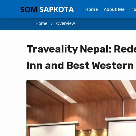
SOM
SAPKOTA
Home
About Me
To
Home / Overview
Traveality Nepal: Rede
Inn and Best Western