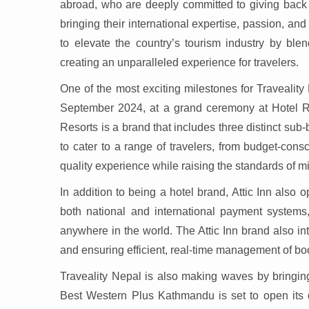
abroad, who are deeply committed to giving back 
bringing their international expertise, passion, and
to elevate the country’s tourism industry by blen
creating an unparalleled experience for travelers.
One of the most exciting milestones for Traveality
September 2024, at a grand ceremony at Hotel R
Resorts is a brand that includes three distinct su
to cater to a range of travelers, from budget-cons
quality experience while raising the standards of m
In addition to being a hotel brand, Attic Inn also 
both national and international payment systems,
anywhere in the world. The Attic Inn brand also i
and ensuring efficient, real-time management of boo
Traveality Nepal is also making waves by bringing
Best Western Plus Kathmandu is set to open its 