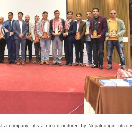
 a company—it’s a dream nurtured by Nepali-origin citizens