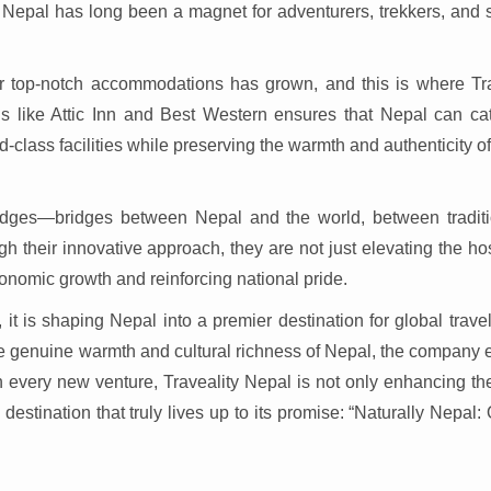
Nepal has long been a magnet for adventurers, trekkers, and sp
or top-notch accommodations has grown, and this is where Tra
ds like Attic Inn and Best Western ensures that Nepal can cat
d-class facilities while preserving the warmth and authenticity o
 bridges—bridges between Nepal and the world, between tradit
 their innovative approach, they are not just elevating the hos
conomic growth and reinforcing national pride.
it is shaping Nepal into a premier destination for global trave
the genuine warmth and cultural richness of Nepal, the company
 every new venture, Traveality Nepal is not only enhancing the
estination that truly lives up to its promise: “Naturally Nepal: