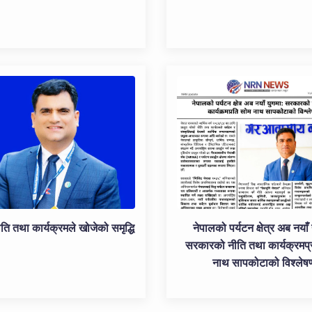
ति तथा कार्यक्रमले खोजेको समृद्धि
नेपालको पर्यटन क्षेत्र अब नयाँ 
सरकारको नीति तथा कार्यक्रमप्
नाथ सापकोटाको विश्लेष