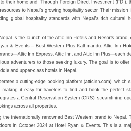
to their homeland. Through Foreign Direct Investment (FDI), t
 resources to Nepal’s growing hospitality sector. Their mission i
ding global hospitality standards with Nepal’s rich cultural h
 Nepal is the launch of the Attic Inn Hotels and Resorts brand,
yan & Events – Best Western Plus Kathmandu. Attic Inn Hot
b-brands—Attic Inn Express, Attic Inn, and Attic Inn Plus—each 
cious adventurers to those seeking luxury. The goal is to offer
iddle and upper-class hotels in Nepal.
operates a cutting-edge booking platform (atticinn.com), which 
 making it easy for travelers to find and book the perfect st
ntegrates a Central Reservation System (CRS), streamlining ope
kings across all properties.
 the internationally renowned Best Western brand to Nepal. Th
doors in October 2024 at Hotel Ryan & Events. This is a maj