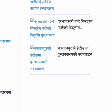
प्रभावकारी बन्दै चिल्ड्रेन
पार्कको विद्युतीय…
मकवानपुरको हेटौडामा
पुस्तकालयकाे उद्घघाटन
न्तरणमा