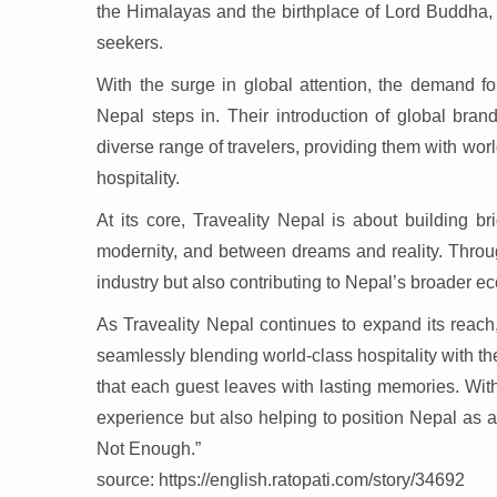
the Himalayas and the birthplace of Lord Buddha, 
seekers.
With the surge in global attention, the demand f
Nepal steps in. Their introduction of global bran
diverse range of travelers, providing them with worl
hospitality.
At its core, Traveality Nepal is about building
modernity, and between dreams and reality. Through
industry but also contributing to Nepal’s broader e
As Traveality Nepal continues to expand its reach, 
seamlessly blending world-class hospitality with 
that each guest leaves with lasting memories. With
experience but also helping to position Nepal as a d
Not Enough.”
source: https://english.ratopati.com/story/34692