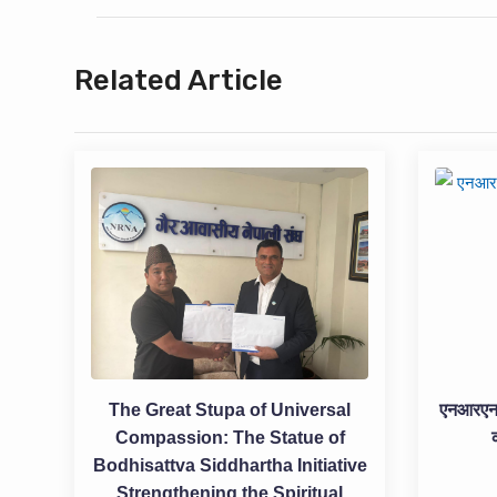
Related Article
The Great Stupa of Universal
एनआरएनएद
Compassion: The Statue of
Bodhisattva Siddhartha Initiative
Strengthening the Spiritual