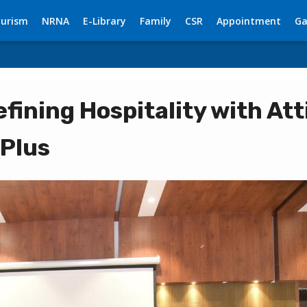
urism
NRNA
E-Library
Family
CSR
Appointment
Ga
fining Hospitality with Att
 Plus