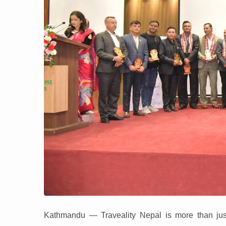
Kathmandu — Traveality Nepal is more than just