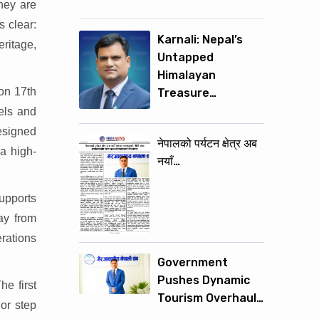
hey are
s clear:
Karnali: Nepal’s
eritage,
Untapped
Himalayan
 on 17th
Treasure…
els and
designed
नेपालको पर्यटन क्षेत्र अब
 a high-
नयाँ…
supports
ay from
rations
Government
Pushes Dynamic
e first
Tourism Overhaul…
or step