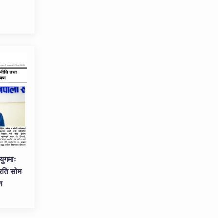
युगमाः
रति सोम
ण