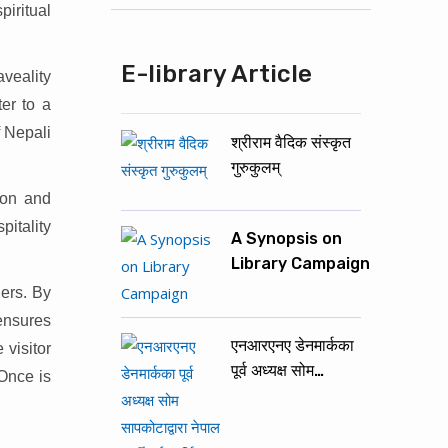
iritual
E-library Article
veality
er to a
f Nepali
श्रीराम वैदिक संस्कृत
गुरुकुलम्
ion and
pitality
A Synopsis on
Library Campaign
lers. By
 ensures
एनआरएनए डेनमार्कका
 visitor
पूर्व अध्यक्ष सोम…
 Once is