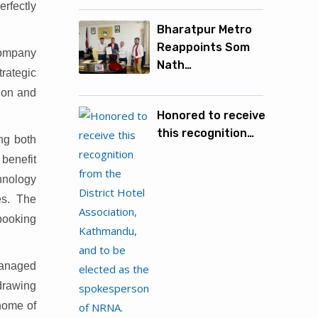
erfectly
Bharatpur Metro
Reappoints Som
 company
Nath…
rategic
tion and
Honored to receive
this recognition…
ing both
 benefit
hnology
es. The
 booking
 managed
 drawing
 home of