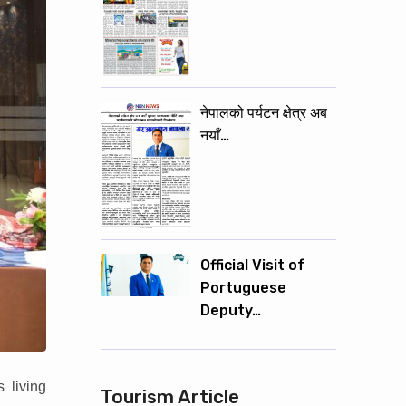
नेपालको पर्यटन क्षेत्र अब
नयाँ…
Official Visit of
Portuguese
Deputy…
 living
Tourism Article