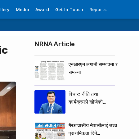
llery
Media
Award
Get In Touch
Reports
NRNA Article
ic
एनआरएन लगानी सम्भावना र
समस्या
विचारः नीति तथा
कार्यक्रमले खोजेको…
गैरआवासीय नेपालीलाई उच्च
प्राथमिकता दिने…