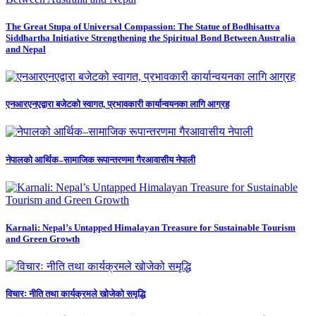
The Great Stupa of Universal Compassion: The Statue of Bodhisattva
Siddhartha Initiative Strengthening the Spiritual Bond Between Australia
and Nepal
एनआरएनएद्वारा बजेटको स्वागत, प्रभावकारी कार्यान्वयनका लागि आग्रह
नेपालको आर्थिक–सामाजिक रूपान्तरणमा गैरआवासीय नेपाली
Karnali: Nepal’s Untapped Himalayan Treasure for Sustainable Tourism
and Green Growth
विचारः नीति तथा कार्यक्रमले खोजेको समृद्धि