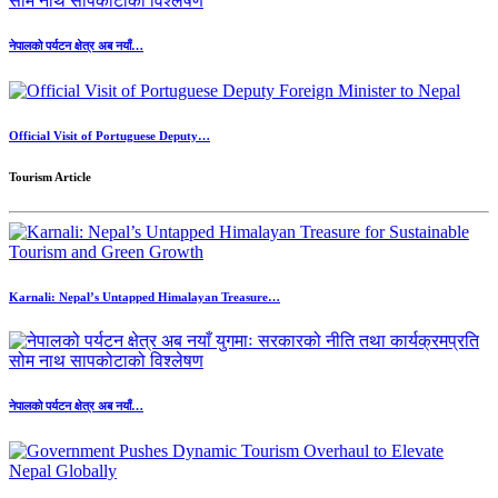
नेपालको पर्यटन क्षेत्र अब नयाँ…
Official Visit of Portuguese Deputy…
Tourism Article
Karnali: Nepal’s Untapped Himalayan Treasure…
नेपालको पर्यटन क्षेत्र अब नयाँ…