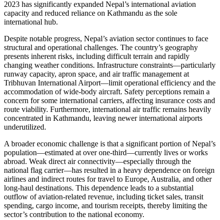
2023 has significantly expanded Nepal’s international aviation
capacity and reduced reliance on Kathmandu as the sole
international hub.
Despite notable progress, Nepal’s aviation sector continues to face
structural and operational challenges. The country’s geography
presents inherent risks, including difficult terrain and rapidly
changing weather conditions. Infrastructure constraints—particularly
runway capacity, apron space, and air traffic management at
Tribhuvan International Airport—limit operational efficiency and the
accommodation of wide-body aircraft. Safety perceptions remain a
concern for some international carriers, affecting insurance costs and
route viability. Furthermore, international air traffic remains heavily
concentrated in Kathmandu, leaving newer international airports
underutilized.
A broader economic challenge is that a significant portion of Nepal’s
population—estimated at over one-third—currently lives or works
abroad. Weak direct air connectivity—especially through the
national flag carrier—has resulted in a heavy dependence on foreign
airlines and indirect routes for travel to Europe, Australia, and other
long-haul destinations. This dependence leads to a substantial
outflow of aviation-related revenue, including ticket sales, transit
spending, cargo income, and tourism receipts, thereby limiting the
sector’s contribution to the national economy.