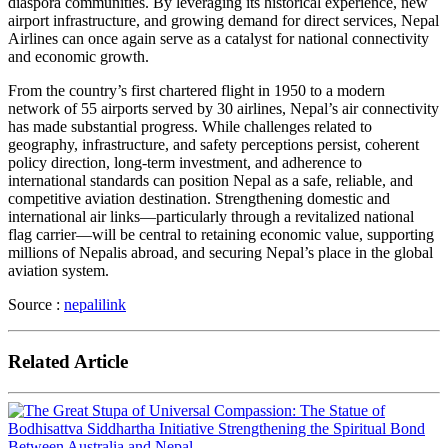
diaspora communities. By leveraging its historical experience, new
airport infrastructure, and growing demand for direct services, Nepal
Airlines can once again serve as a catalyst for national connectivity
and economic growth.
From the country’s first chartered flight in 1950 to a modern
network of 55 airports served by 30 airlines, Nepal’s air connectivity
has made substantial progress. While challenges related to
geography, infrastructure, and safety perceptions persist, coherent
policy direction, long-term investment, and adherence to
international standards can position Nepal as a safe, reliable, and
competitive aviation destination. Strengthening domestic and
international air links—particularly through a revitalized national
flag carrier—will be central to retaining economic value, supporting
millions of Nepalis abroad, and securing Nepal’s place in the global
aviation system.
Source :
nepalilink
Related Article