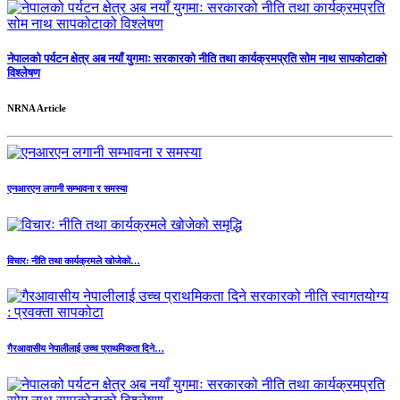
नेपालको पर्यटन क्षेत्र अब नयाँ युगमाः सरकारको नीति तथा कार्यक्रमप्रति सोम नाथ सापकोटाको
विश्लेषण
NRNA Article
एनआरएन लगानी सम्भावना र समस्या
विचारः नीति तथा कार्यक्रमले खोजेको…
गैरआवासीय नेपालीलाई उच्च प्राथमिकता दिने…