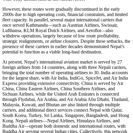
However, these routes were gradually discontinued in the early
2000s due to high operating costs, financial constraints, and limited
fleet capacity. In parallel, several major international carriers that
once served Kathmandu—such as Austrian Airlines, Swissair,
Lufthansa, KLM Royal Dutch Airlines, and Aeroflot—also
withdrew operations, largely because of low route profitability,
strategic realignments, or airline closures. Despite these setbacks, the
presence of these carriers in earlier decades demonstrated Nepal’s
potential to function as a viable long-haul destination.
At present, Nepal’s international aviation market is served by 27
foreign airlines from 14 countries, along with three Nepali carriers,
bringing the total number of operating airlines to 30. India accounts
for the largest share, with Air India, IndiGo, SpiceJet, and Air India
Express providing extensive connectivity. China is served by Air
China, China Eastern Airlines, China Southern Airlines, and
Sichuan Airlines, while the United Arab Emirates is connected
through Flydubai, Air Arabia, and Air Arabia Abu Dhabi. Thailand,
Malaysia, Kuwait, and Bhutan are also linked through multiple
carriers, and additional direct services connect Nepal with Qatar,
South Korea, Turkey, Sri Lanka, Singapore, Bangladesh, and Hong
Kong. Nepali airlines—Nepal Airlines, Himalaya Airlines, and
Buddha Air—operate both domestic and international routes, with
Buddha Air serving several Indian cities. Collectively, this network