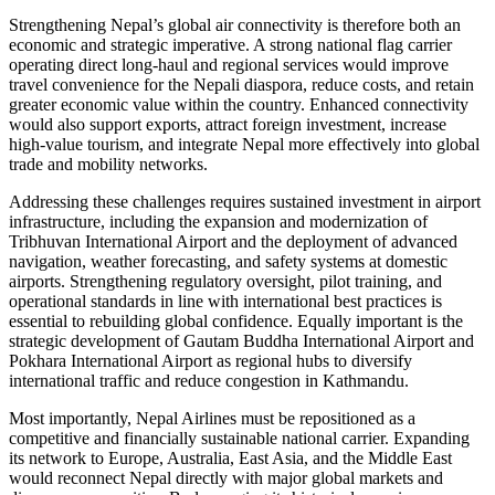
Strengthening Nepal’s global air connectivity is therefore both an
economic and strategic imperative. A strong national flag carrier
operating direct long-haul and regional services would improve
travel convenience for the Nepali diaspora, reduce costs, and retain
greater economic value within the country. Enhanced connectivity
would also support exports, attract foreign investment, increase
high-value tourism, and integrate Nepal more effectively into global
trade and mobility networks.
Addressing these challenges requires sustained investment in airport
infrastructure, including the expansion and modernization of
Tribhuvan International Airport and the deployment of advanced
navigation, weather forecasting, and safety systems at domestic
airports. Strengthening regulatory oversight, pilot training, and
operational standards in line with international best practices is
essential to rebuilding global confidence. Equally important is the
strategic development of Gautam Buddha International Airport and
Pokhara International Airport as regional hubs to diversify
international traffic and reduce congestion in Kathmandu.
Most importantly, Nepal Airlines must be repositioned as a
competitive and financially sustainable national carrier. Expanding
its network to Europe, Australia, East Asia, and the Middle East
would reconnect Nepal directly with major global markets and