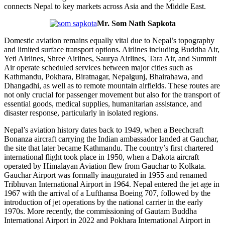
connects Nepal to key markets across Asia and the Middle East.
Mr. Som Nath Sapkota
Domestic aviation remains equally vital due to Nepal’s topography
and limited surface transport options. Airlines including Buddha Air,
Yeti Airlines, Shree Airlines, Saurya Airlines, Tara Air, and Summit
Air operate scheduled services between major cities such as
Kathmandu, Pokhara, Biratnagar, Nepalgunj, Bhairahawa, and
Dhangadhi, as well as to remote mountain airfields. These routes are
not only crucial for passenger movement but also for the transport of
essential goods, medical supplies, humanitarian assistance, and
disaster response, particularly in isolated regions.
Nepal’s aviation history dates back to 1949, when a Beechcraft
Bonanza aircraft carrying the Indian ambassador landed at Gauchar,
the site that later became Kathmandu. The country’s first chartered
international flight took place in 1950, when a Dakota aircraft
operated by Himalayan Aviation flew from Gauchar to Kolkata.
Gauchar Airport was formally inaugurated in 1955 and renamed
Tribhuvan International Airport in 1964. Nepal entered the jet age in
1967 with the arrival of a Lufthansa Boeing 707, followed by the
introduction of jet operations by the national carrier in the early
1970s. More recently, the commissioning of Gautam Buddha
International Airport in 2022 and Pokhara International Airport in