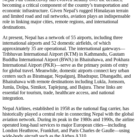
becoming a critical component of the country’s transportation and
economic infrastructure. Given Nepal’s rugged Himalayan terrain
and limited road and rail networks, aviation plays an indispensable
role in linking major cities, remote regions, and international
destinations.
At present, Nepal has a network of 55 airports, including three
international airports and 52 domestic airfields, of which
approximately 35 are operational. The international gateways—
Tribhuvan International Airport (KTM) in Kathmandu, Gautam
Buddha International Airport (BWA) in Bhairahawa, and Pokhara
International Airport (PKR)—serve as the primary points of entry
for global travel. Meanwhile, domestic airports connect key urban
centers such as Biratnagar, Nepalgunj, Bhadrapur, Dhangadhi, and
Bhairahawa with remote destinations including Lukla, Jomsom,
Jumla, Dolpa, Simikot, Taplejung, and Bajura. These links are
essential for tourism, trade, healthcare access, and national
integration.
Nepal Airlines, established in 1958 as the national flag carrier, has
historically played a central role in connecting Nepal with the global
aviation network. During its peak in the 1980s and 1990s, the airline
operated long-haul services to major European cities—including
London Heathrow, Frankfurt, and Paris Charles de Gaulle—using
wide-body aircraft such as the Airbus A310.