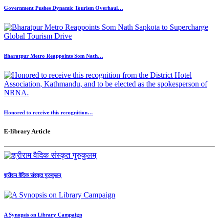
Government Pushes Dynamic Tourism Overhaul…
Bharatpur Metro Reappoints Som Nath…
Honored to receive this recognition…
E-library Article
श्रीराम वैदिक संस्कृत गुरुकुलम्
A Synopsis on Library Campaign