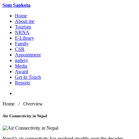
Som
Sapkota
Home
About me
Tourism
NRNA
E-Library
Family
CSR
Appointment
gallery
Media
Award
Get In Touch
Reports
Home / Overview
Air Connectivity in Nepal
Nepal’s air connectivity has evolved steadily over the decades,