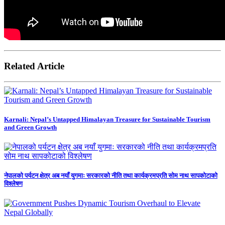
Related Article
Karnali: Nepal’s Untapped Himalayan Treasure for Sustainable Tourism
and Green Growth
नेपालको पर्यटन क्षेत्र अब नयाँ युगमाः सरकारको नीति तथा कार्यक्रमप्रति सोम नाथ सापकोटाको
विश्लेषण