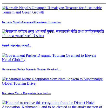
Karnali: Nepal’s Untapped Himalayan Treasure…
नेपालको पर्यटन क्षेत्र अब नयाँ…
Government Pushes Dynamic Tourism Overhaul…
Bharatpur Metro Reappoints Som Nath…