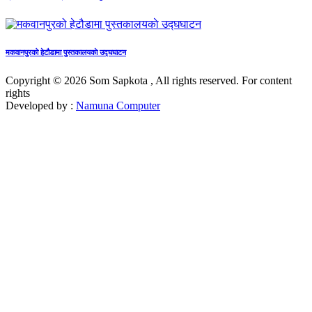
मकवानपुरको हेटौडामा पुस्तकालयकाे उद्घघाटन
Copyright © 2026 Som Sapkota , All rights reserved. For content
rights
Developed by :
Namuna Computer