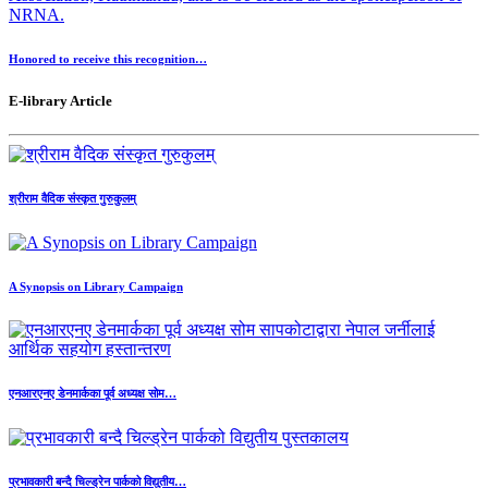
Honored to receive this recognition…
E-library Article
श्रीराम वैदिक संस्कृत गुरुकुलम्
A Synopsis on Library Campaign
एनआरएनए डेनमार्कका पूर्व अध्यक्ष सोम…
प्रभावकारी बन्दै चिल्ड्रेन पार्कको विद्युतीय…