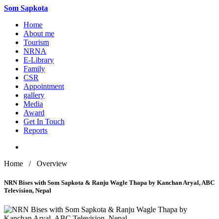
Som
Sapkota
Home
About me
Tourism
NRNA
E-Library
Family
CSR
Appointment
gallery
Media
Award
Get In Touch
Reports
Home / Overview
NRN Bises with Som Sapkota & Ranju Wagle Thapa by Kanchan Aryal, ABC
Television, Nepal