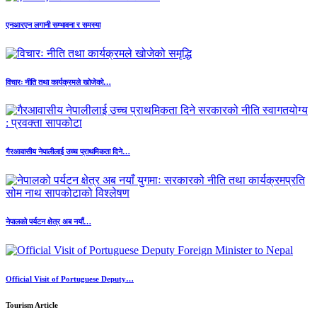
एनआरएन लगानी सम्भावना र समस्या
विचारः नीति तथा कार्यक्रमले खोजेको…
गैरआवासीय नेपालीलाई उच्च प्राथमिकता दिने…
नेपालको पर्यटन क्षेत्र अब नयाँ…
Official Visit of Portuguese Deputy…
Tourism Article