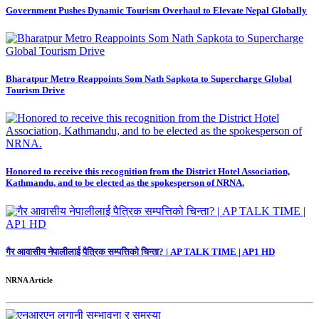
Government Pushes Dynamic Tourism Overhaul to Elevate Nepal Globally
Bharatpur Metro Reappoints Som Nath Sapkota to Supercharge Global
Tourism Drive
Honored to receive this recognition from the District Hotel Association,
Kathmandu, and to be elected as the spokesperson of NRNA.
गैर आवासीय नेपालीलाई पैत्रिक सम्पत्तिको चिन्ता? | AP TALK TIME | AP1 HD
NRNA Article